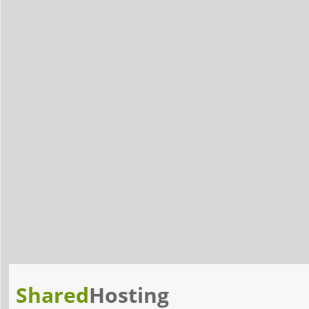
Shared
Hosting