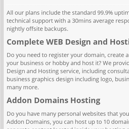
All our plans include the standard 99.9% upt
technical support with a 30mins average res
nightly offsite backups.
Complete WEB Design and Host
Do you need to register your domain, create an
your business or hobby and host it? We provi
Design and Hosting service, including consult
business graphics design including logo, busi
many more.
Addon Domains Hosting
Do you have many personal websites that you 
Addon Domains, you can host up to 10 domain