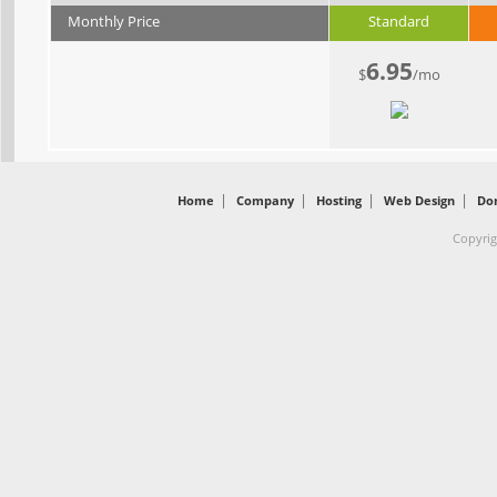
Monthly Price
Standard
6.95
$
/mo
|
|
|
|
Home
Company
Hosting
Web Design
Do
Copyrig