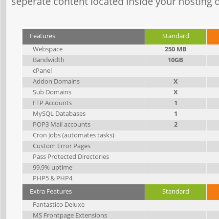
seperate content located inside your hosting d
Features
Standard
Webspace
250 MB
Bandwidth
10GB
cPanel
Addon Domains
X
Sub Domains
X
FTP Accounts
1
MySQL Databases
1
POP3 Mail accounts
2
Cron Jobs (automates tasks)
Custom Error Pages
Pass Protected Directories
99.9% uptime
PHP5 & PHP4
Extra Features
Standard
Fantastico Deluxe
MS Frontpage Extensions